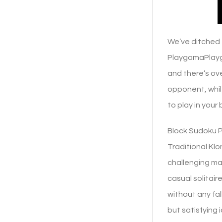
We’ve ditched 
PlaygamaPlayga
and there’s ov
opponent, whil
to play in your
Block Sudoku Pl
Traditional Klo
challenging ma
casual solitai
without any fall
but satisfying 