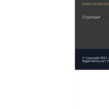
MORE INFORMATI
Contact
© Copyright 2012 
Rights Reserved |