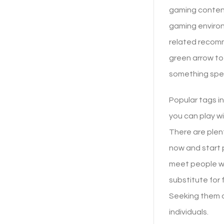
gaming content
gaming environ
related recomm
green arrow to
something spec
Popular tags i
you can play wi
There are plen
now and start p
meet people wi
substitute for 
Seeking them o
individuals.