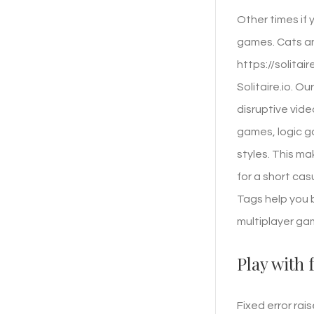
Other times if
games. Cats an
https://solitai
Solitaire.io. O
disruptive vid
games, logic 
styles. This m
for a short cas
Tags help you 
multiplayer ga
Play with 
Fixed error rai