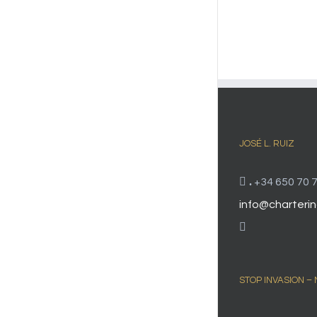
JOSÉ L. RUIZ
.
+34 650 70 7
info@charterin
STOP INVASION –