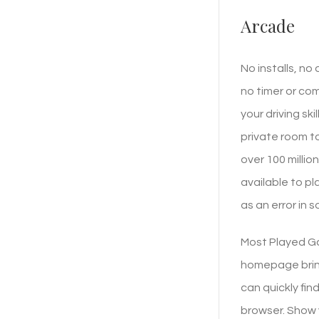
Arcade
No installs, no
no timer or co
your driving sk
private room t
over 100 millio
available to p
as an error in 
Most Played Ga
homepage bring
can quickly fin
browser. Show y