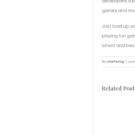
developers a p
games and more
Just load up y
playing fun ga
latest and bes
By
chartering
|
juni
Related Post