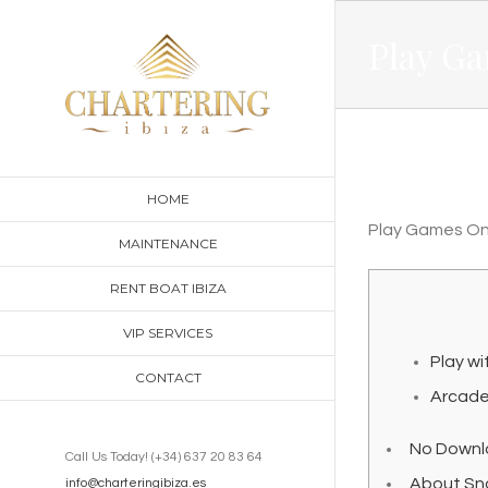
Skip
Play G
to
content
HOME
Play Games On
MAINTENANCE
RENT BOAT IBIZA
VIP SERVICES
Play wi
CONTACT
Arcad
No Downl
Call Us Today! (+34) 637 20 83 64
About Sn
info@charteringibiza.es