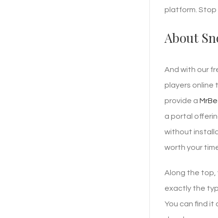
platform. Stop 
About Sn
And with our f
players online 
provide a
MrBe
a portal offer
without instal
worth your time
Along the top,
exactly the typ
You can find it