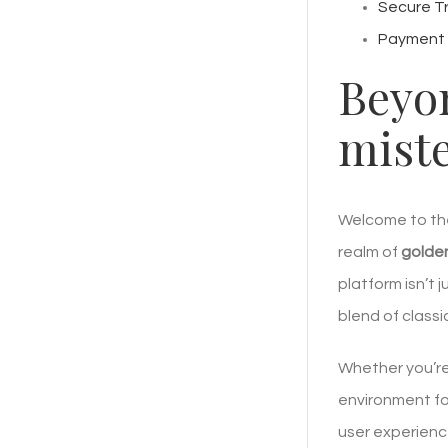
Secure T
Payment 
Beyon
miste
Welcome to the
realm of
golden
platform isn’t 
blend of classi
Whether you’re
environment fo
user experienc