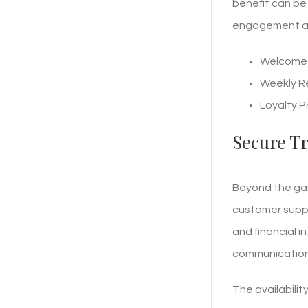
benefit can be
engagement and
Welcome 
Weekly R
Loyalty P
Secure T
Beyond the gam
customer supp
and financial i
communication 
The availabili