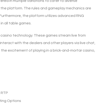
ered in multiple variations to cater to diverse
f the platform. The rules and gameplay mechanics are
. Furthermore, the platform utilizes advanced RNG
n all table games.
ne casino technology. These games stream live from
interact with the dealers and other players via live chat,
the excitement of playing in a brick-and-mortar casino,
h RTP
tting Options