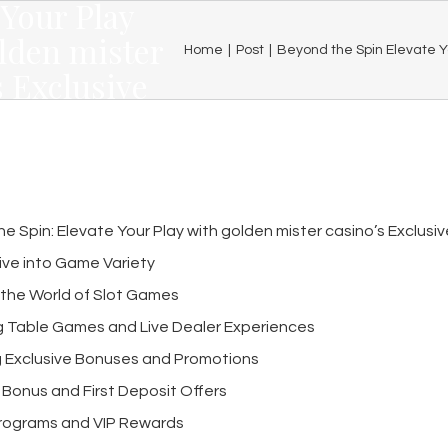
 Your Play
lden mister
Home
|
Post
|
Beyond the Spin Elevate Y
s Exclusive
& Bonuses.
e Spin: Elevate Your Play with golden mister casino’s Exclus
ve into Game Variety
 the World of Slot Games
g Table Games and Live Dealer Experiences
g Exclusive Bonuses and Promotions
Bonus and First Deposit Offers
Programs and VIP Rewards