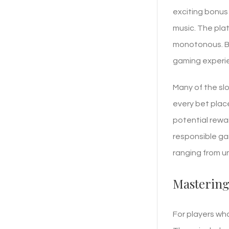
exciting bonus
music. The plat
monotonous. Bey
gaming experien
Many of the sl
every bet plac
potential rewar
responsible ga
ranging from u
Mastering
For players wh