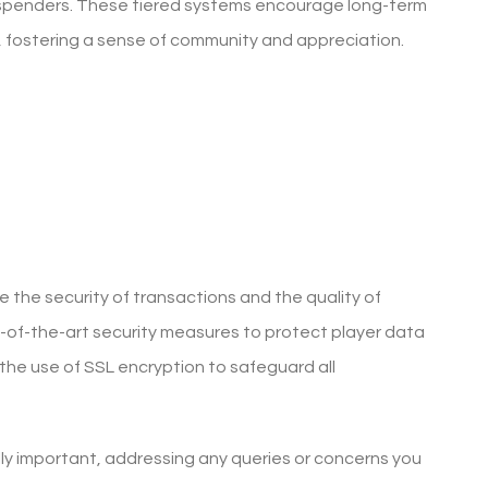
 spenders. These tiered systems encourage long-term
 fostering a sense of community and appreciation.
 the security of transactions and the quality of
e-of-the-art security measures to protect player data
 the use of SSL encryption to safeguard all
ly important, addressing any queries or concerns you