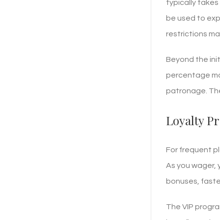
typically takes
be used to exp
restrictions ma
Beyond the ini
percentage mat
patronage. The
Loyalty P
For frequent p
As you wager, y
bonuses, faste
The VIP progra