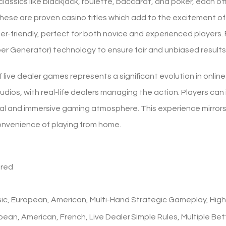
lassics like blackjack, roulette, baccarat, and poker, each off
hese are proven casino titles which add to the excitement o
ser-friendly, perfect for both novice and experienced players
 Generator) technology to ensure fair and unbiased results i
 live dealer games represents a significant evolution in onli
udios, with real-life dealers managing the action. Players can 
ial and immersive gaming atmosphere. This experience mirrors 
onvenience of playing from home.
ered
sic, European, American, Multi-Hand
Strategic Gameplay, Hig
pean, American, French, Live Dealer
Simple Rules, Multiple Be