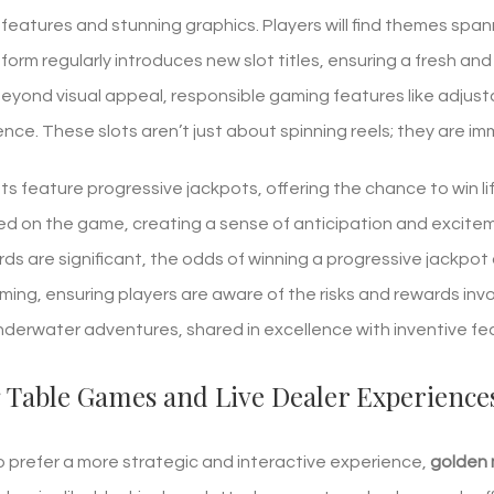
 features and stunning graphics. Players will find themes spa
form regularly introduces new slot titles, ensuring a fresh a
ond visual appeal, responsible gaming features like adjustabl
ce. These slots aren’t just about spinning reels; they are im
ots feature progressive jackpots, offering the chance to win 
ed on the game, creating a sense of anticipation and excitem
ds are significant, the odds of winning a progressive jackpot a
ming, ensuring players are aware of the risks and rewards in
nderwater adventures, shared in excellence with inventive f
 Table Games and Live Dealer Experience
o prefer a more strategic and interactive experience,
golden 