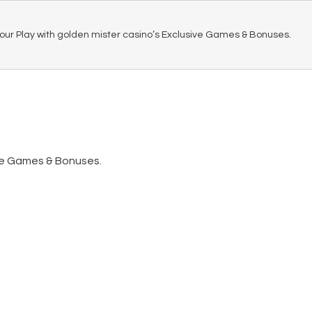
our Play with golden mister casino’s Exclusive Games & Bonuses.
ive Games & Bonuses.