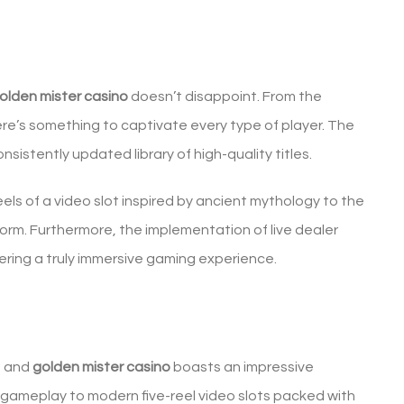
olden mister casino
doesn’t disappoint. From the
re’s something to captivate every type of player. The
sistently updated library of high-quality titles.
els of a video slot inspired by ancient mythology to the
tform. Furthermore, the implementation of live dealer
ering a truly immersive gaming experience.
, and
golden mister casino
boasts an impressive
 gameplay to modern five-reel video slots packed with