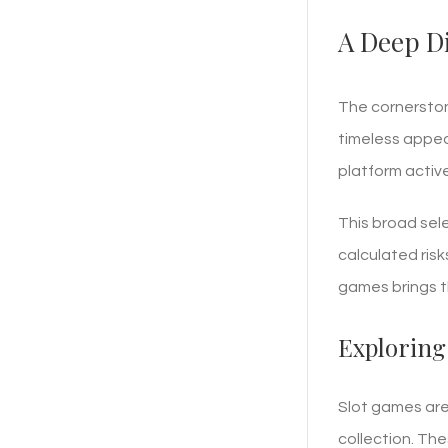
A Deep Di
The cornerston
timeless appea
platform active
This broad sele
calculated risk
games brings t
Exploring
Slot games are
collection. Th