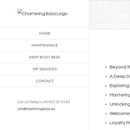
Elevate
Skip
with go
to
casino’
content
Games 
HOME
MAINTENANCE
RENT BOAT IBIZA
Beyond th
VIP SERVICES
A Deep Di
CONTACT
Exploring
Masterin
Call Us Today! (+34) 637 20 83 64
Unlockin
info@charteringibiza.es
Welcome 
Loyalty 