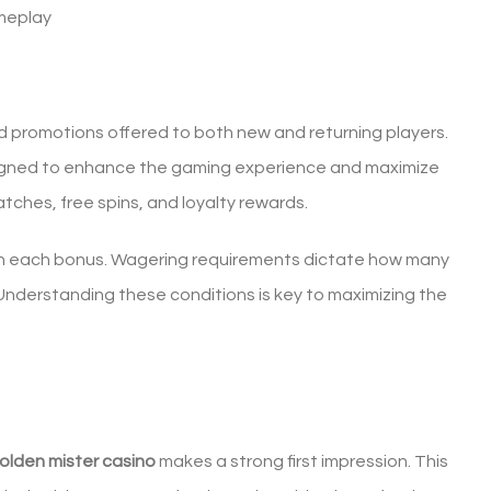
meplay
d promotions offered to both new and returning players.
designed to enhance the gaming experience and maximize
ches, free spins, and loyalty rewards.
ith each bonus. Wagering requirements dictate how many
nderstanding these conditions is key to maximizing the
olden mister casino
makes a strong first impression. This