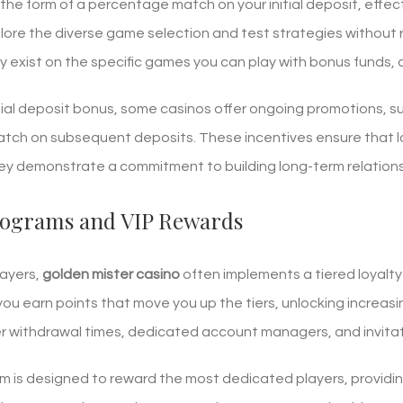
 the form of a percentage match on your initial deposit, effec
lore the diverse game selection and test strategies without 
y exist on the specific games you can play with bonus funds, and
tial deposit bonus, some casinos offer ongoing promotions, su
ch on subsequent deposits. These incentives ensure that loy
y demonstrate a commitment to building long-term relations
rograms and VIP Rewards
layers,
golden mister casino
often implements a tiered loyalty
ou earn points that move you up the tiers, unlocking increasi
r withdrawal times, dedicated account managers, and invitat
m is designed to reward the most dedicated players, providin