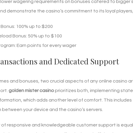
 lower wagering requirements on bonuses catered to bigger
 demonstrate the casino’s commitment to its loyal players,
Bonus: 100% up to $200
eload Bonus: 50% up to $100
rogram: Earn points for every wager
ransactions and Dedicated Support
es and bonuses, two crucial aspects of any online casino are
ort.
golden mister casino
prioritizes both, implementing stat
nformation, which adds another level of comfort. This includes
between your device and the casino’s servers.
ty of responsive and knowledgeable customer support is equal