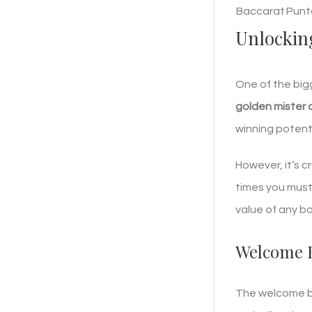
Baccarat
Punt
Unlockin
One of the big
golden mister 
winning potent
However, it’s 
times you must
value of any bo
Welcome B
The welcome bo