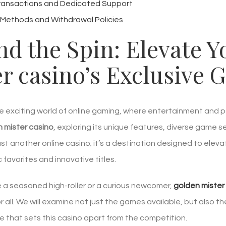
ransactions and Dedicated Support
Methods and Withdrawal Policies
d the Spin: Elevate Y
r casino’s Exclusive
 exciting world of online gaming, where entertainment and po
 mister casino
, exploring its unique features, diverse game 
just another online casino; it’s a destination designed to ele
c favorites and innovative titles.
 a seasoned high-roller or a curious newcomer,
golden mister
r all. We will examine not just the games available, but also 
e that sets this casino apart from the competition.