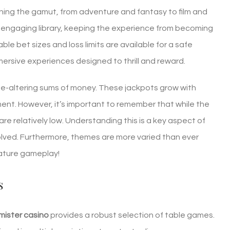
nning the gamut, from adventure and fantasy to film and
nd engaging library, keeping the experience from becoming
e bet sizes and loss limits are available for a safe
mersive experiences designed to thrill and reward.
life-altering sums of money. These jackpots grow with
ent. However, it’s important to remember that while the
re relatively low. Understanding this is a key aspect of
volved. Furthermore, themes are more varied than ever
eature gameplay!
s
mister casino
provides a robust selection of table games.