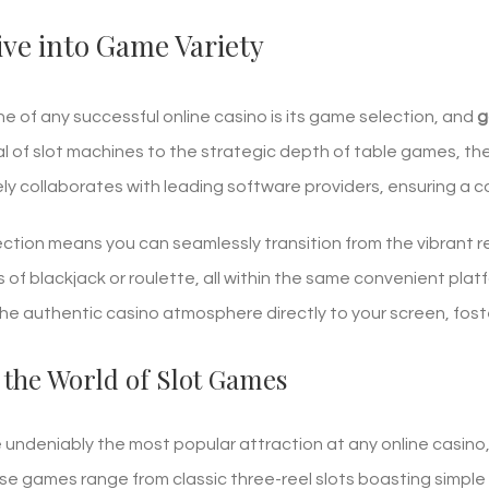
ve into Game Variety
e of any successful online casino is its game selection, and
g
l of slot machines to the strategic depth of table games, the
ly collaborates with leading software providers, ensuring a con
ction means you can seamlessly transition from the vibrant re
s of blackjack or roulette, all within the same convenient pla
he authentic casino atmosphere directly to your screen, fost
 the World of Slot Games
 undeniably the most popular attraction at any online casino
ese games range from classic three-reel slots boasting simple