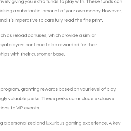
tively giving you extra funds to play with. These funds can
risking a substantial amount of your own money. However,
 it’s imperative to carefully read the fine print.
ch as reload bonuses, which provide a similar
al players continue to be rewarded for their
hips with their customer base.
 program, granting rewards based on your level of play.
ngly valuable perks. These perks can include exclusive
ions to VIP events.
g a personalized and luxurious gaming experience. A key