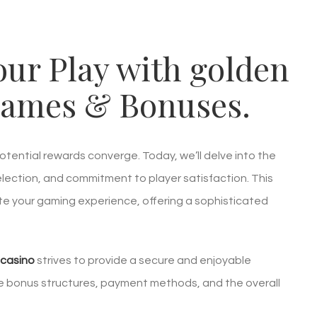
our Play with golden
 Games & Bonuses.
tential rewards converge. Today, we’ll delve into the
selection, and commitment to player satisfaction. This
vate your gaming experience, offering a sophisticated
 casino
strives to provide a secure and enjoyable
the bonus structures, payment methods, and the overall