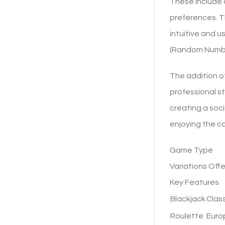
These include c
preferences. T
intuitive and u
(Random Number
The addition of
professional st
creating a soc
enjoying the c
Game Type
Variations Off
Key Features
Blackjack
Clas
Roulette
Euro