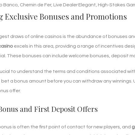
o Banco, Chemin de Fer, Live Dealer
Elegant, High-Stakes Ga
g Exclusive Bonuses and Promotions
gest draws of online casinos is the abundance of bonuses an
casino
excels in this area, providing a range of incentives 
ial. These bonuses can include welcome bonuses, deposit mat
crucial to understand the terms and conditions associated w
 bet a bonus amount before you can withdraw any winnings. U
nus offer.
onus and First Deposit Offers
nus is often the first point of contact for new players, and
g