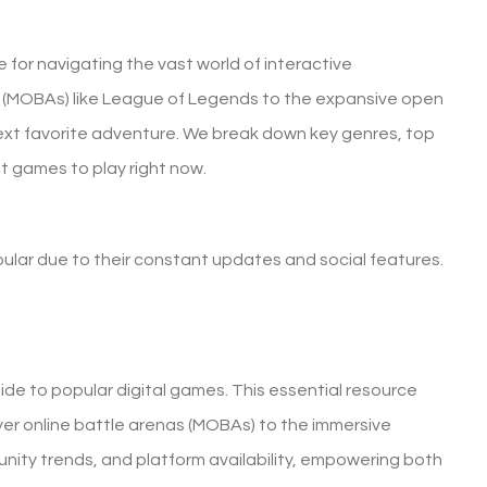
 for navigating the vast world of interactive
as (MOBAs) like League of Legends to the expansive open
 next favorite adventure. We break down key genres, top
t games to play right now.
opular due to their constant updates and social features.
ide to popular digital games. This essential resource
ayer online battle arenas (MOBAs) to the immersive
nity trends, and platform availability, empowering both