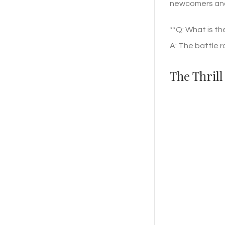
newcomers and 
**Q: What is t
A: The battle r
The Thrill