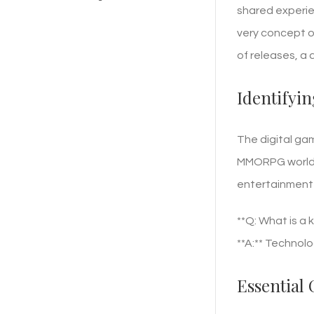
shared experie
very concept o
of releases, a
Identifyi
The digital ga
MMORPG worlds 
entertainment 
**Q: What is a 
**A:** Technol
Essential