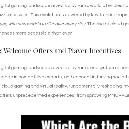
igital gaming landscape reveals a dynamic world of endless po
zzle sessions. This evolution is powered by key trends shapin
ayer, with new worlds to discover every day.
The rise of cloud ga
iences more accessible than ever.
g Welcome Offers and Player Incentives
digital gaming landscape reveals a dynamic ecosystem of con
gage in competitive esports, and connect in thriving social h
 cloud gaming and virtual reality, fundamentally reshaping in
offers unprecedented experiences, from sprawling MMORPGs to 