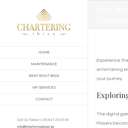
Skip
Win Rea
to
Casino
content
HOME
Experience the
MAINTENANCE
entertaining e
RENT BOAT IBIZA
your journey.
VIP SERVICES
Explorin
CONTACT
The digital gam
Call Us Today! (+34) 637 20 83 64
Players become 
info@charteringibiza.es