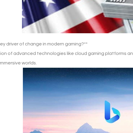
 key driver of change in modern gaming?**
tion of advanced technologies like cloud gaming platforms and
immersive worlds.