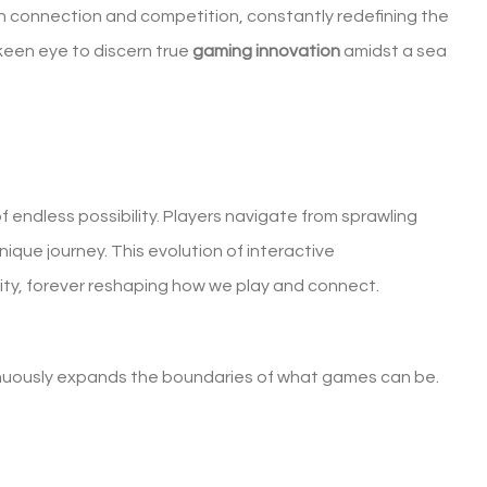
n connection and competition, constantly redefining the
 keen eye to discern true
gaming innovation
amidst a sea
 endless possibility. Players navigate from sprawling
ue journey. This evolution of interactive
ity, forever reshaping how we play and connect.
ntinuously expands the boundaries of what games can be.