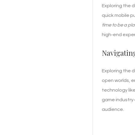
Exploring the d
quick mobile pu
time to be a pl
high-end exper
Navigatin
Exploring the 
open worlds, en
technology like
game industry 
audience.