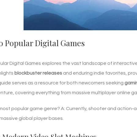
o Popular Digital Games
ular Digital Games explores the vast landscape of interactive
hlights
blockbuster releases
and enduring indie favorites, pr
guide serves as a resource for both newcomers seeking
gamin
enture, covering everything from massive multiplayer online g
most popular game genre? A: Currently, shooter and action-adv
 massive global player bases.
 Modern Video Slot Machines