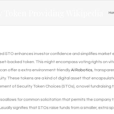
y Token Providing Wikipedia
Ho
ed STO enhances investor confidence and simplifies market entr
sset-backed token. This might encompass voting rights on vi
 can offer a extra environment friendly
AI Robotics
, transpare
uity. These tokens are a kind of digital asset that encapsulat
element of Security Token Choices (STOs), a novel fundraising
lsoallows for common solicitation that permits the company t
sually signifies that STOs raise funds from a smaller, extra 