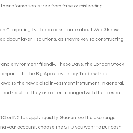
heirinformation is free from false or misleading
ulation Computing. I’ve been passionate about Web3 know-
ited about layer 1 solutions, as they’re key to constructing
ar and environment friendly. These Days, the London Stock
 compared to the Big Apple Inventory Trade with its
 awaits the new digital investment instrument. In general,
 a end result of they are often managed with the present
RO or INX to supply liquidity. Guarantee the exchange
unding your account, choose the STO you want to put cash