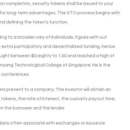
on completion, security tokens shall be issued to your
 for long-term advantages. The STO process begins with
nd defining the token’s function.
ng to a broader vary of individuals. Itgoes with out
extra participatory and decentralized funding, hence
ought between $0.eighty to 1.00 and reached a high of
anyang Technological College of Singapore. He is the
d conferences.
ers present to a company. The investor will obtain an
 tokens, the rate of interest, the curiosity payout time,
n the borrower and the lender.
dians often associate with exchanges or issuance