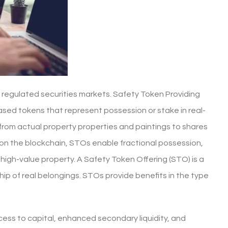
 regulated securities markets. Safety Token Providing
ased tokens that represent possession or stake in real-
 from actual property properties and paintings to shares
s on the blockchain, STOs enable fractional possession,
y high-value property. A Safety Token Offering (STO) is a
ip of real belongings. STOs provide benefits in the type
ess to capital, enhanced secondary liquidity, and