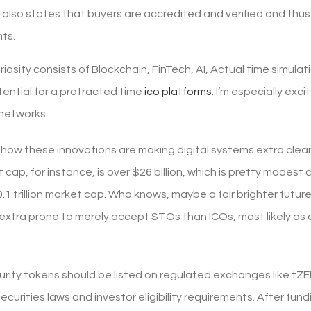
also states that buyers are accredited and verified and thus t
ts.
uriosity consists of Blockchain, FinTech, AI, Actual time sim
tential for a protracted time
ico platforms
. I’m especially exc
networks.
ng how these innovations are making digital systems extra cle
ap, for instance, is over $26 billion, which is pretty modest
1 trillion market cap. Who knows, maybe a fair brighter future
 extra prone to merely accept STOs than ICOs, most likely as
rity tokens should be listed on regulated exchanges like tZE
ecurities laws and investor eligibility requirements. After f