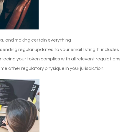
s, and making certain everything
sending regular updates to your email listing. It includes
teeing your token complies with all relevant regulations
ome other regulatory physique in your jurisdiction.