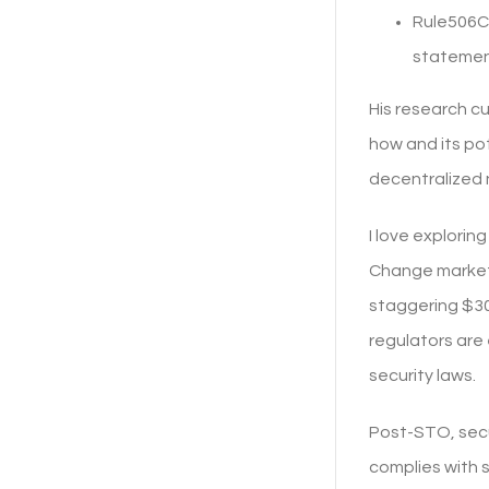
Rule506C 
statemen
His research c
how and its po
decentralized 
I love explori
Change market c
staggering $30.
regulators are
security laws.
Post-STO, secu
complies with s