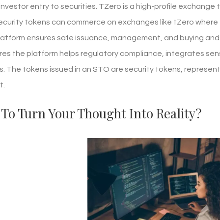
vestor entry to securities. TZero is a high-profile exchange 
curity tokens can commerce on exchanges like tZero where tr
latform ensures safe issuance, management, and buying and s
res the platform helps regulatory compliance, integrates se
. The tokens issued in an STO are security tokens, representing
t.
To Turn Your Thought Into Reality?