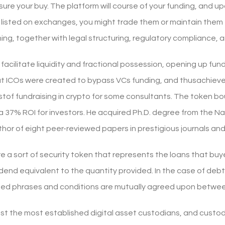
ure your buy. The platform will course of your funding, and up
listed on exchanges, you might trade them or maintain them
ng, together with legal structuring, regulatory compliance, a
acilitate liquidity and fractional possession, opening up fundi
t ICOs were created to bypass VCs funding, and thusachieve 
estof fundraising in crypto for some consultants. The token b
s a 37% ROI for investors. He acquired Ph.D. degree from the N
thor of eight peer-reviewed papers in prestigious journals an
e a sort of security token that represents the loans that buy
vidend equivalent to the quantity provided. In the case of debt
ted phrases and conditions are mutually agreed upon betwee
st the most established digital asset custodians, and custo