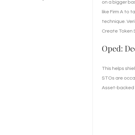
on a bigger bas
like Firm A to 
technique. Veri
Create Token Sa
Oped: De
This helps shie
STOs are occas
Asset-backed t