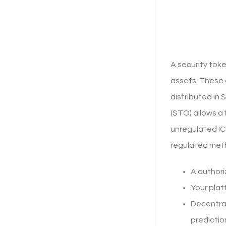
A security tok
assets. These 
distributed in 
(STO) allows a 
unregulated IC
regulated meth
A authori
Your plat
Decentral
predictio