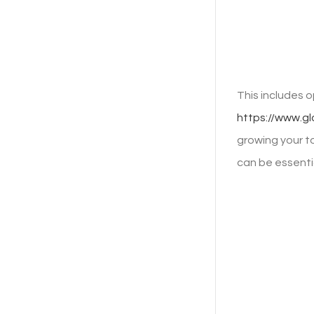
This includes 
https://www.g
growing your to
can be essentia