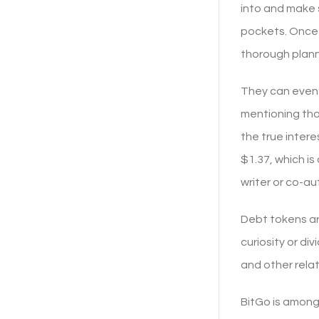
into and make s
pockets. Once 
thorough planni
They can even f
mentioning tha
the true inter
$1.37, which i
writer or co-au
Debt tokens ar
curiosity or di
and other rela
BitGo is among