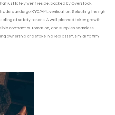
that just lately went reside, backed by Overstock.
aders undergo KYC/AML verification. Selecting the right
elling of safety tokens. A well-planned token growth
nsible contract automation, and supplies seamless
 ownership or a stake in a real asset, similar to firm