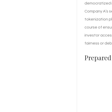
democratized in
Company A’s se
tokenization p
course of ensu
investor access
fairness or deb
Prepared 