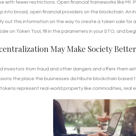
e with fewer restrictions. Open financial frameworks like Mt. 
tap into broad, open financial providers on the blockchain. An In
fy out this information on the way to create a token sale for 
le on Token Tool, fill in the parameters in your STO, and begi
centralization May Make Society Bette
ld investors from fraud and other dangers and offers them with 
ions the place the businesses distribute blockchain based t
okens represent real-world property like commodities, real 