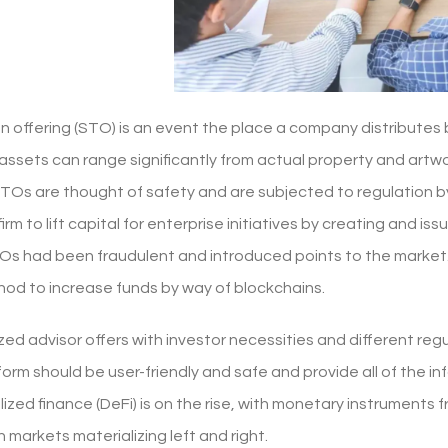
en offering (STO) is an event the place a company distribute
assets can range significantly from actual property and artw
STOs are thought of safety and are subjected to regulation by
firm to lift capital for enterprise initiatives by creating and i
Os had been fraudulent and introduced points to the market. I
od to increase funds by way of blockchains.
zed advisor offers with investor necessities and different reg
form should be user-friendly and safe and provide all of the 
ized finance (DeFi) is on the rise, with monetary instruments 
n markets materializing left and right.