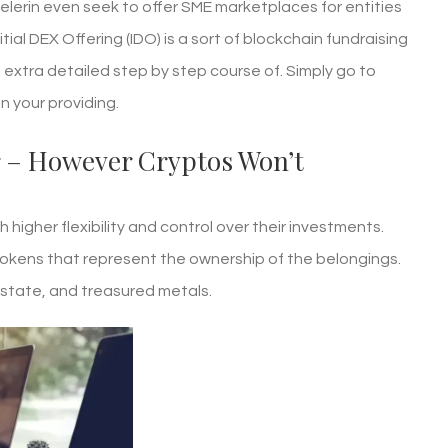
Pelerin even seek to offer SME marketplaces for entities
itial DEX Offering (IDO) is a sort of blockchain fundraising
a extra detailed step by step course of. Simply go to
n your providing.
r – However Cryptos Won’t
higher flexibility and control over their investments.
okens that represent the ownership of the belongings.
estate, and treasured metals.