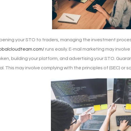
opening your STO to traders, managing the investment proces
lobalcloudteam.com/
runs easily. E-mail marketing may involve 
ken, building your platform, and advertising your STO. Guaran
l. This may involve complying with the principles of (SEC) or s