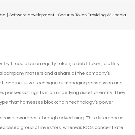
me
|
Software development
|
Security Token Providing Wikipedia
y. It could be an equity token, a debt token, a utility
tal company matters and a share of the company’s
nt, and inclusive technique of managing possession and
es possession rights in an underlying asset or entity. They
 type that harnesses blockchain technology’s power.
o raise awarenessthrough advertising. This difference in
specialised group of investors, whereas ICOs concentrate