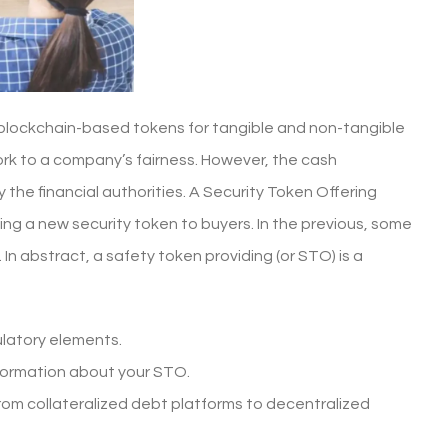
s blockchain-based tokens for tangible and non-tangible
ork to a company’s fairness. However, the cash
 the financial authorities. A Security Token Offering
ssuing a new security token to buyers. In the previous, some
n abstract, a safety token providing (or STO) is a
ulatory elements.
information about your STO.
from collateralized debt platforms to decentralized