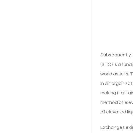
Subsequently, 
(STO) is a fun
world assets. 
in an organiza
making it attai
method of elev
of elevated liq
Exchanges exis