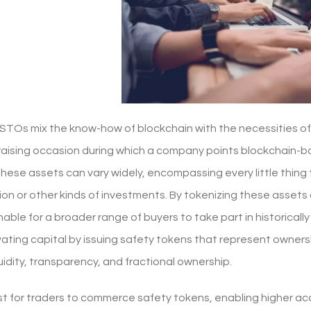
STOs mix the know-how of blockchain with the necessities of
draising occasion during which a company points blockchain-b
These assets can vary widely, encompassing every little thing
tion or other kinds of investments. By tokenizing these asset
nable for a broader range of buyers to take part in historicall
ating capital by issuing safety tokens that represent ownersh
uidity, transparency, and fractional ownership.
t for traders to commerce safety tokens, enabling higher acc