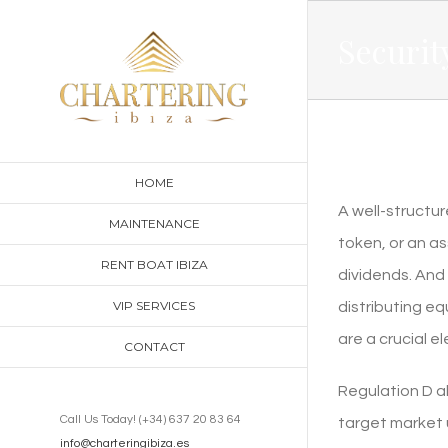
Skip
Securit
to
content
HOME
A well-structur
MAINTENANCE
token, or an a
RENT BOAT IBIZA
dividends. And
VIP SERVICES
distributing eq
are a crucial 
CONTACT
Regulation D a
Call Us Today! (+34) 637 20 83 64
target market u
info@charteringibiza.es