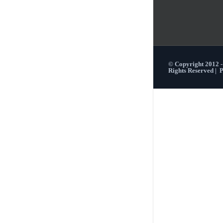
© Copyright 2012 
Rights Reserved |