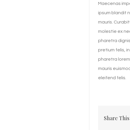
Maecenas imper
ipsum blandit n
mauris. Curabit
molestie ex nec
pharetra dignis
pretium felis, 
pharetra lorem.
mauris euismod n
eleifend felis.
Share This