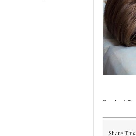
Project De
Share This