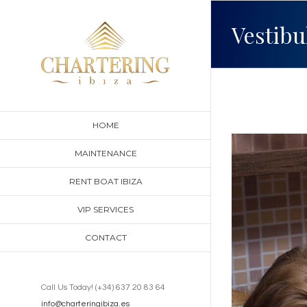
Skip
Vestibu
to
content
HOME
View
MAINTENANCE
Larger
RENT BOAT IBIZA
Image
VIP SERVICES
CONTACT
Call Us Today! (+34) 637 20 83 64
info@charteringibiza.es