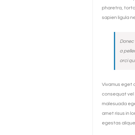
pharetra, torto
sapien ligula 
Donec 
a pelle
orci qu
Vivamus eget ar
consequat vel b
malesuada eges
amet risus in 
egestas alique