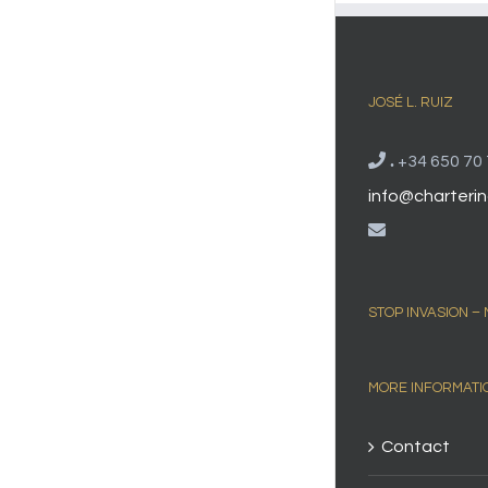
JOSÉ L. RUIZ
.
+34 650 70 
info@charterin
STOP INVASION –
MORE INFORMATI
Contact