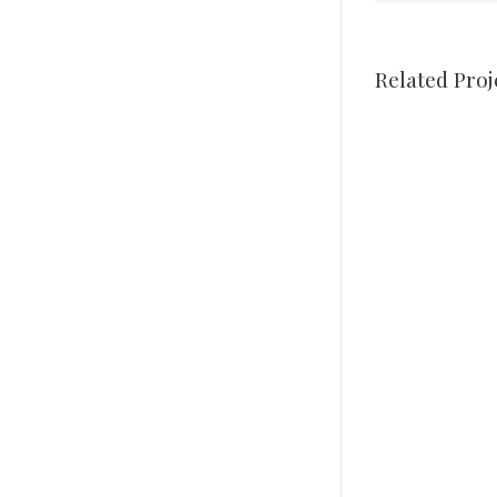
Related Proj