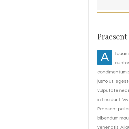
Praesent
A
liquam
auctor
condimentum pu
justo ut, eges
vulputate nec m
in tincidunt. V
Praesent pelle
bibendum mauri
venenatis. Ali