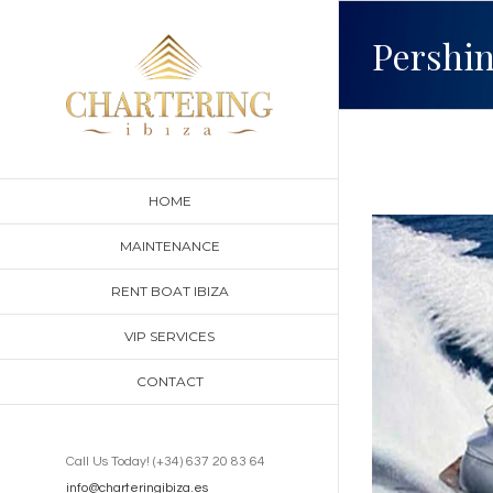
Skip
Pershin
to
content
HOME
View
MAINTENANCE
Larger
RENT BOAT IBIZA
Image
VIP SERVICES
CONTACT
Call Us Today! (+34) 637 20 83 64
info@charteringibiza.es