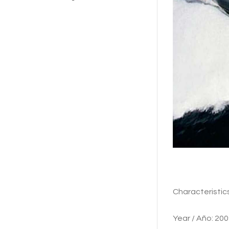
Characte
Year / Añ