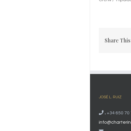
Share This
JOSÉ L. RUIZ
.
+34 650 70 
info@charterin