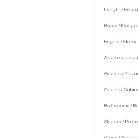
Length
Beam / M
Engine / 
Approx consu
Guests
Cabins / Cabina
Bathrooms / Ba
Skipper / Patro
Crerw / Tripulac