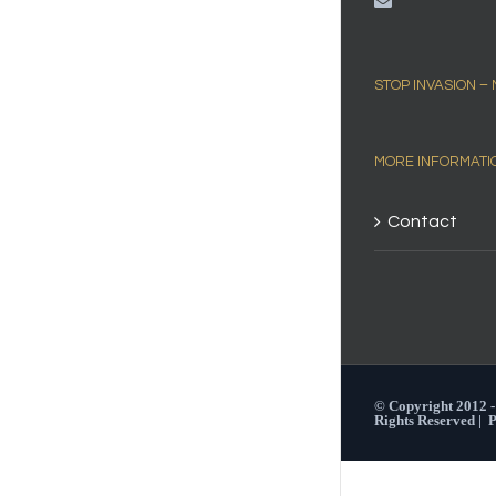
STOP INVASION –
MORE INFORMATI
Contact
© Copyright 2012 
Rights Reserved |