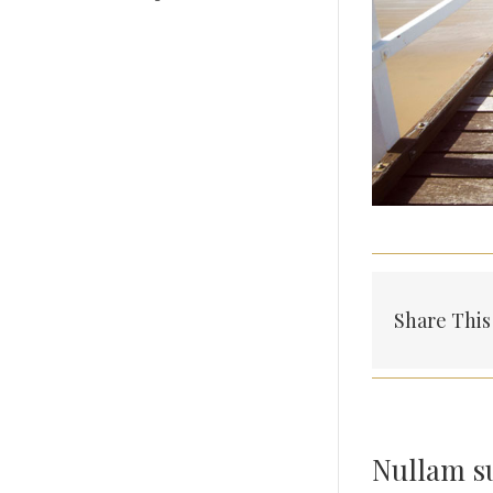
Share This
Nullam su