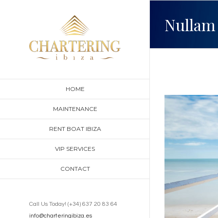
Skip
Nullam 
to
content
HOME
View
MAINTENANCE
Larger
RENT BOAT IBIZA
Image
VIP SERVICES
CONTACT
Call Us Today! (+34) 637 20 83 64
info@charteringibiza.es