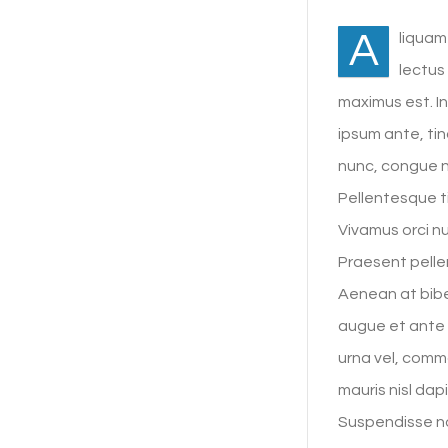
A
liquam
lectus
maximus est. I
ipsum ante, tin
nunc, congue 
Pellentesque ti
Vivamus orci nu
Praesent pellen
Aenean at bibe
augue et ante 
urna vel, commo
mauris nisl dap
Suspendisse no