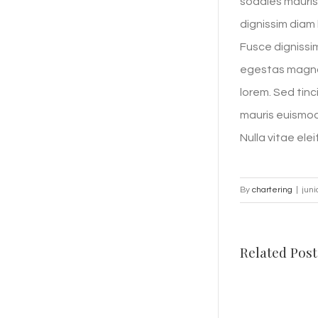
sodales mauris 
dignissim diam 
Fusce dignissim
egestas magna 
lorem. Sed tinc
mauris euismod 
Nulla vitae elei
By
chartering
|
juni
Related Post