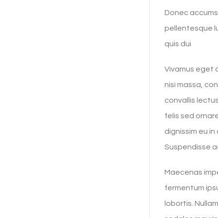
Donec accumsan
pellentesque lu
quis dui
Vivamus eget ar
nisi massa, co
convallis lect
felis sed ornar
dignissim eu i
Suspendisse ac
Maecenas imper
fermentum ipsu
lobortis. Nulla