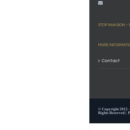
STOP INVASION –
MORE INFORMATI
Contact
© Copyright 2012 
Rights Reserved |