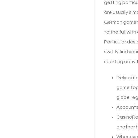
getting partic
are usually sim
German gamers 
to the full wi
Particular desi
swiftly find yo
sporting activi
Delve int
game top 
globe reg
Accounts 
CasinoRan
another h
Whenever 