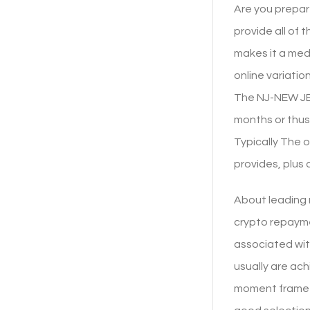
Are you prepar
provide all of 
makes it a med
online variation
The NJ-NEW JER
months or thus
Typically The 
provides, plus
About leading 
crypto repaymen
associated with
usually are ach
moment frame a