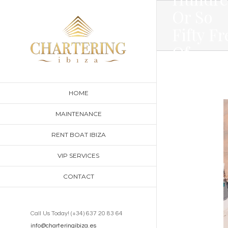
Skip
Or So
to
Fifty Fr
content
Of
Charge
Spinů 
HOME
One
MAINTENANCE
Hundr
1000 K
RENT BOAT IBIZA
VIP SERVICES
CONTACT
Call Us Today! (+34) 637 20 83 64
info@charteringibiza.es