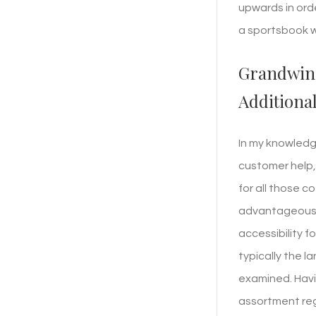
upwards in ord
a sportsbook wh
Grandwin 
Additiona
In my knowledg
customer help,
for all those c
advantageous f
accessibility f
typically the l
examined. Havi
assortment rega