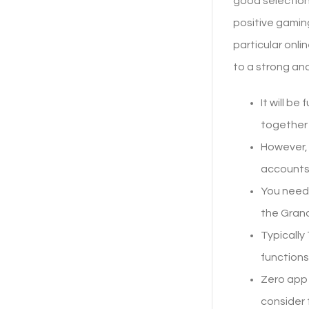
good selection 
positive gaming
particular onli
to a strong an
It will b
together 
However, 
accounts 
You need 
the Gran
Typically
functions
Zero app 
consider t