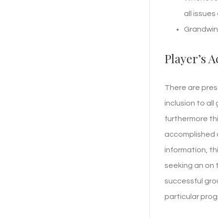
all issue
Grandwin
Player’s A
There are pres
inclusion to all
furthermore th
accomplished a 
information, th
seeking an on t
successful gro
particular pro