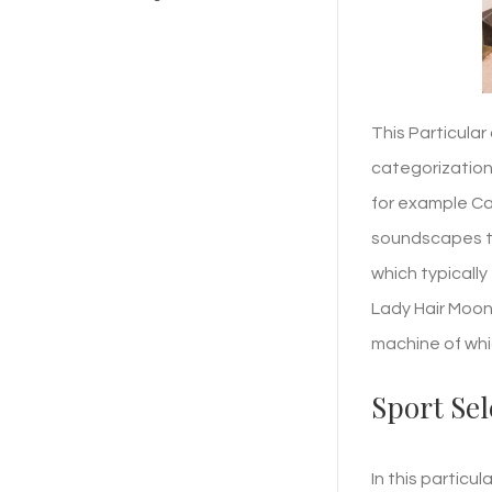
This Particular
categorization
for example Cas
soundscapes to
which typically
Lady Hair Moon
machine of whi
Sport Sel
In this particu