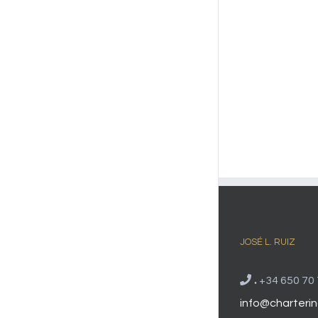
JOSÉ L. RUIZ
.
+34 650 70 
info@charterin