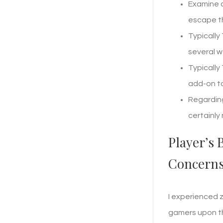
Examine a
escape th
Typically
several w
Typically
add-on to
Regarding
certainly 
Player’s 
Concern
I experienced 
gamers upon thi