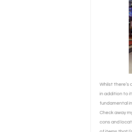
Whilst there’s 
in addition to
fundamental in
Check away my o
cons and locat
of items that I