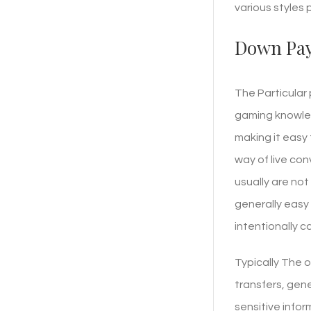
various styles 
Down Pay
The Particular 
gaming knowled
making it easy
way of live con
usually are not
generally easy 
intentionally c
Typically The o
transfers, gene
sensitive infor