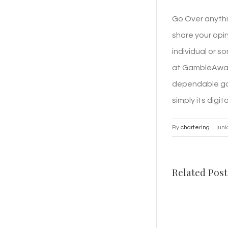
Go Over anythi
share your opin
individual or 
at GambleAware
dependable gam
simply its digi
By
chartering
|
juni
Related Post