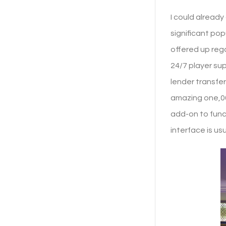
I could already
significant pop
offered up rega
24/7 player sup
lender transfer
amazing one,000
add-on to func
interface is us