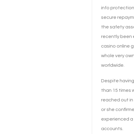
info protectio
secure repayme
the safety ass
recently been e
casino online g
whole very ow
worldwide.
Despite having
than 15 times w
reached out in
or she confirme
experienced a 
accounts.