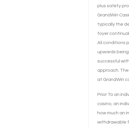
plus safety pr
GrandWin Casin
typically the 
foyer continual
All conditions 
upwards being 
successful wit
approach. The P
at GrandWin ca
Prior To an ind
casino, an ind
how much an ind
withdrawable f