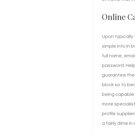
Online Ca
Upon typically
simple info in 
full name, emai
password. Help 
guarantee the 
block so to be
being capable t
more specialis
profile supplie
a fairly dime i