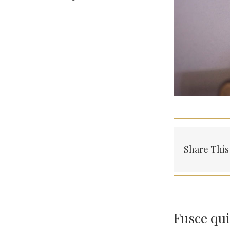
Share This
Fusce qui