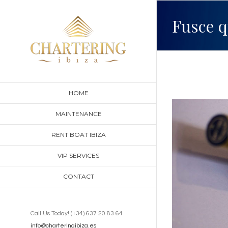
Skip
Fusce q
to
content
HOME
View
MAINTENANCE
Larger
RENT BOAT IBIZA
Image
VIP SERVICES
CONTACT
Call Us Today! (+34) 637 20 83 64
info@charteringibiza.es