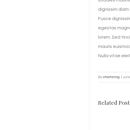
sodales mauris 
dignissim diam 
Fusce dignissim
egestas magna 
lorem. Sed tinc
mauris euismod 
Nulla vitae elei
By
chartering
|
juni
Related Post