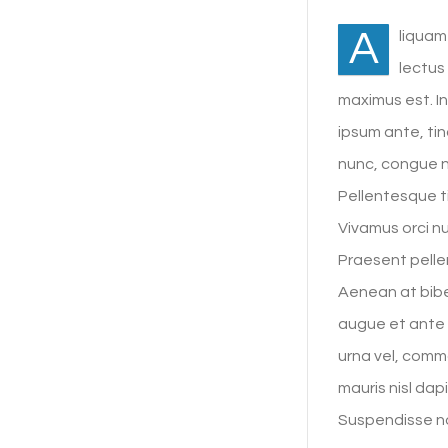
A
liquam
lectus
maximus est. I
ipsum ante, tin
nunc, congue 
Pellentesque ti
Vivamus orci nu
Praesent pellen
Aenean at bibe
augue et ante 
urna vel, commo
mauris nisl dap
Suspendisse no