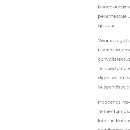
Donec accumsan
pellentesque lu
quis dui
Vivamus eget ar
nisi massa, co
convallis lect
felis sed ornar
dignissim eu i
Suspendisse ac
Maecenas imper
fermentum ipsu
lobortis. Nulla