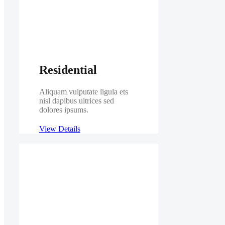
Residential
Aliquam vulputate ligula ets
nisl dapibus ultrices sed
dolores ipsums.
View Details