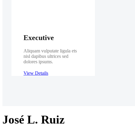
Executive
Aliquam vulputate ligula ets
nisl dapibus ultrices sed
dolores ipsums.
View Details
José L. Ruiz