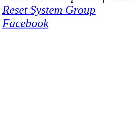
Reset System Group
Facebook