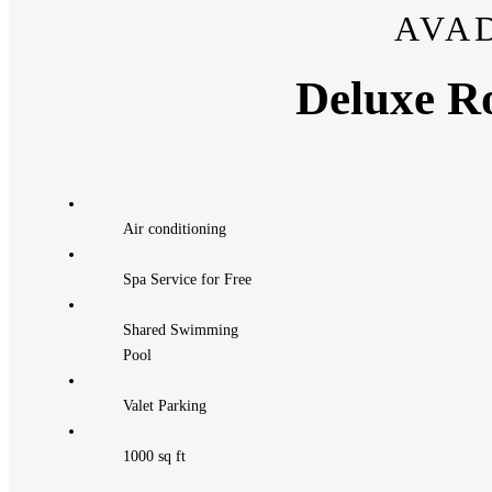
AVA
Deluxe R
Air conditioning
Spa Service for Free
Shared Swimming
Pool
Valet Parking
1000 sq ft