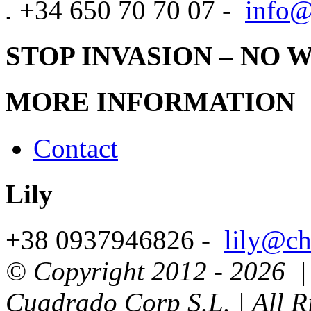
.
+34 650 70 70 07 -
info@
STOP INVASION – NO 
MORE INFORMATION
Contact
Lily
+38 0937946826 -
lily@ch
© Copyright 2012 -
2026 | 
Cuadrado Corp S.L. | All R