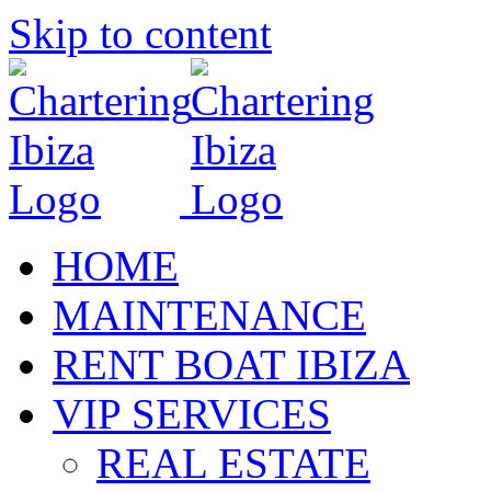
Skip to content
HOME
MAINTENANCE
RENT BOAT IBIZA
VIP SERVICES
REAL ESTATE